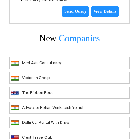
Send Query
View Details
New
Companies
Med Axis Consultancy
Vedansh Group
The Ribbon Rose
Advocate Rohan Venkatesh Yemul
Delhi Car Rental With Driver
Crest Travel Club