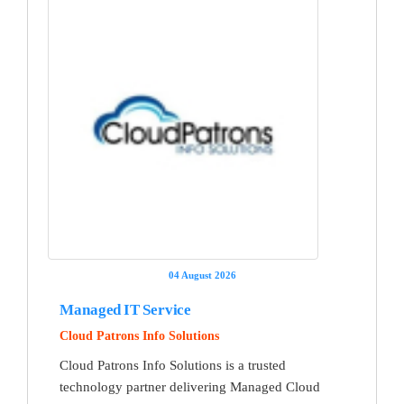
04 August 2026
Managed IT Service
Cloud Patrons Info Solutions
Cloud Patrons Info Solutions is a trusted
technology partner delivering Managed Cloud