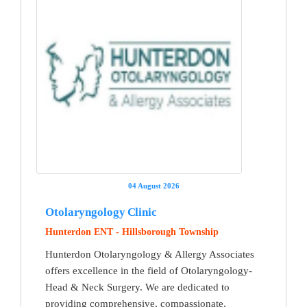
04 August 2026
Otolaryngology Clinic
Hunterdon ENT - Hillsborough Township
Hunterdon Otolaryngology & Allergy Associates
offers excellence in the field of Otolaryngology-
Head & Neck Surgery. We are dedicated to
providing comprehensive, compassionate,