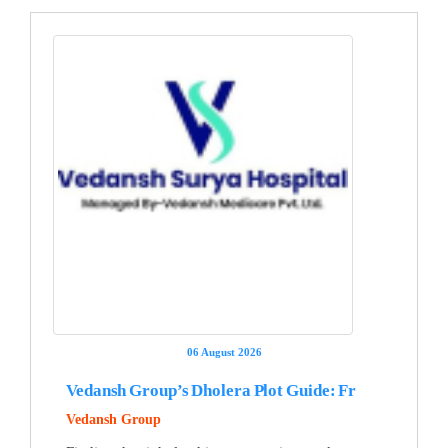
06 August 2026
Vedansh Group’s Dholera Plot Guide: Fr
Vedansh Group