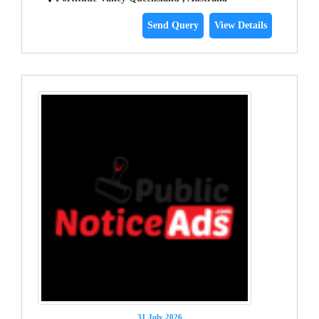
Send Query
View Details
31 July 2026