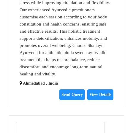
stress while improving circulation and flexibility.
Our experienced Ayurvedic practitioners
customise each session according to your body
constitution and health concerns, ensuring safe
and effective results. This holistic treatment
supports detoxification, enhances mobility, and
promotes overall wellbeing. Choose Shattayu
Ayurveda for authentic pinda sweda ayurvedic
treatment that helps restore balance, reduce
discomfort, and encourage long-term natural
healing and vitality.
Ahmedabad , India
Send Query
View Details