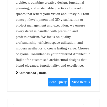
architects combine creative design, functional
planning, and sustainable practices to develop
spaces that reflect your vision and lifestyle. From
concept development and 3D visualisation to
project management and execution, we ensure
every detail is handled with precision and
professionalism. We focus on quality
craftsmanship, efficient space utilisation, and
modern aesthetics to create lasting value. Choose
Shayona Consultant as your preferred Architect In
Rajkot for customised architectural designs that
blend elegance, functionality, and excellence.
Ahmedabad , India
Send Query
View Details