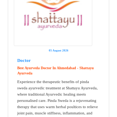
05 August 2026
Doctor
Best Ayurveda Doctor In Ahmedabad - Shattayu
Ayurveda
Experience the therapeutic benefits of pinda
sweda ayurvedic treatment at Shattayu Ayurveda,
where traditional Ayurvedic healing meets
personalised care. Pinda Sweda is a rejuvenating
therapy that uses warm herbal poultices to relieve
joint pain, muscle stiffness, inflammation, and