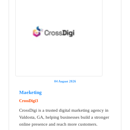
04 August 2026
Maeketing
CrossDigi3
CrossDigi is a trusted digital marketing agency in
Valdosta, GA, helping businesses build a stronger
online presence and reach more customers.