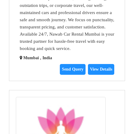
outstation trips, or corporate travel, our well-
maintained cars and professional drivers ensure a
safe and smooth journey. We focus on punctuality,
transparent pricing, and customer satisfaction.
Available 24/7, Nawab Car Rental Mumbai is your
trusted partner for hassle-free travel with easy
booking and quick service.
Mumbai , India
Send Query
View Details