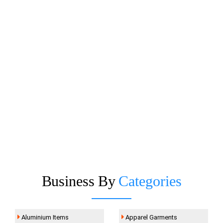
Business By
Categories
Aluminium Items
Apparel Garments