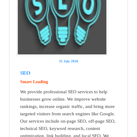
31 July 2026
SEO
Smart Leading
We provide professional SEO services to help
businesses grow online. We improve website
rankings, increase organic traffic, and bring more
targeted visitors from search engines like Google.
Our services include on-page SEO, off-page SEO,
technical SEO, keyword research, content
optimization, link building, and local SEO. We