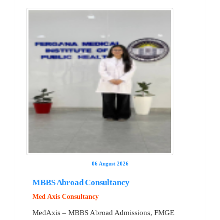
06 August 2026
MBBS Abroad Consultancy
Med Axis Consultancy
MedAxis – MBBS Abroad Admissions, FMGE