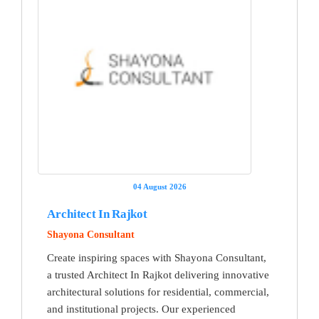
04 August 2026
Architect In Rajkot
Shayona Consultant
Create inspiring spaces with Shayona Consultant,
a trusted Architect In Rajkot delivering innovative
architectural solutions for residential, commercial,
and institutional projects. Our experienced