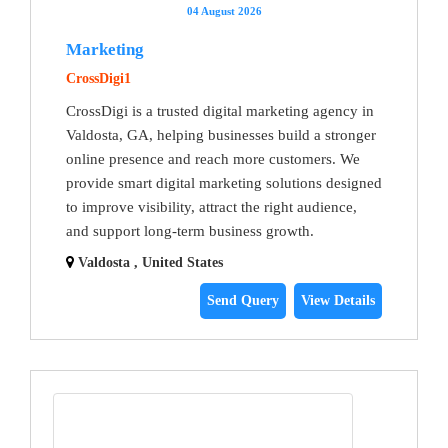
04 August 2026
Marketing
CrossDigi1
CrossDigi is a trusted digital marketing agency in
Valdosta, GA, helping businesses build a stronger
online presence and reach more customers. We
provide smart digital marketing solutions designed
to improve visibility, attract the right audience,
and support long-term business growth.
Valdosta , United States
Send Query
View Details