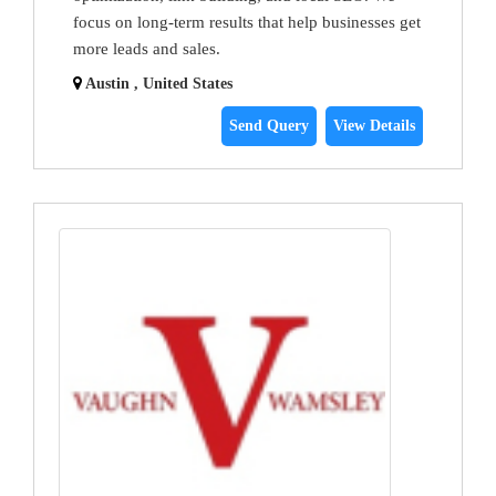
focus on long-term results that help businesses get
more leads and sales.
Austin , United States
Send Query
View Details