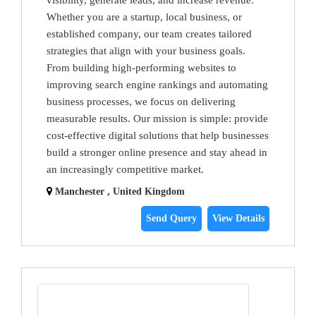
visibility, generate leads, and increase revenue.
Whether you are a startup, local business, or
established company, our team creates tailored
strategies that align with your business goals.
From building high-performing websites to
improving search engine rankings and automating
business processes, we focus on delivering
measurable results. Our mission is simple: provide
cost-effective digital solutions that help businesses
build a stronger online presence and stay ahead in
an increasingly competitive market.
Manchester , United Kingdom
Send Query
View Details