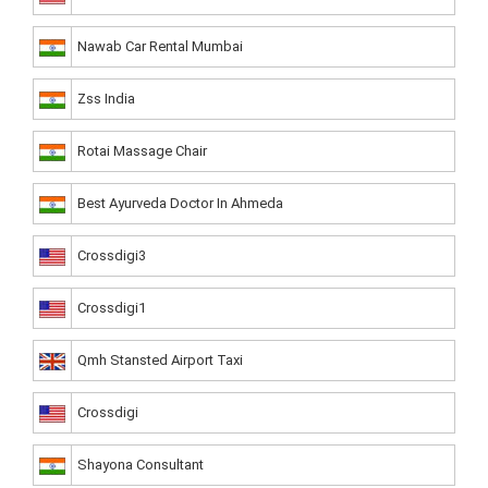
Nawab Car Rental Mumbai
Zss India
Rotai Massage Chair
Best Ayurveda Doctor In Ahmeda
Crossdigi3
Crossdigi1
Qmh Stansted Airport Taxi
Crossdigi
Shayona Consultant