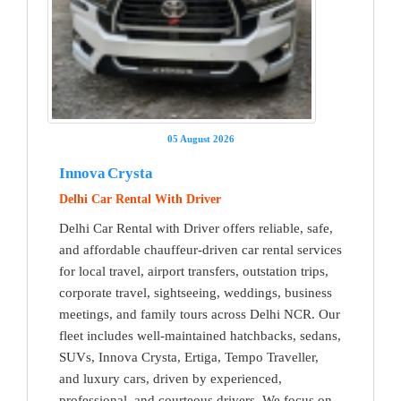
05 August 2026
Innova Crysta
Delhi Car Rental With Driver
Delhi Car Rental with Driver offers reliable, safe,
and affordable chauffeur-driven car rental services
for local travel, airport transfers, outstation trips,
corporate travel, sightseeing, weddings, business
meetings, and family tours across Delhi NCR. Our
fleet includes well-maintained hatchbacks, sedans,
SUVs, Innova Crysta, Ertiga, Tempo Traveller,
and luxury cars, driven by experienced,
professional, and courteous drivers. We focus on