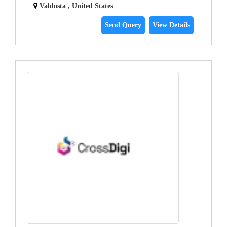
Valdosta , United States
Send Query
View Details