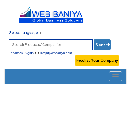
Select Language
▼
Feedback
SignIn
info[at]webbaniya.com
Freelist Your Company
Toggle
navigatio