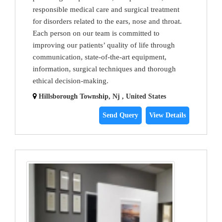
responsible medical care and surgical treatment
for disorders related to the ears, nose and throat.
Each person on our team is committed to
improving our patients’ quality of life through
communication, state-of-the-art equipment,
information, surgical techniques and thorough
ethical decision-making.
Hillsborough Township, Nj , United States
Send Query
View Details