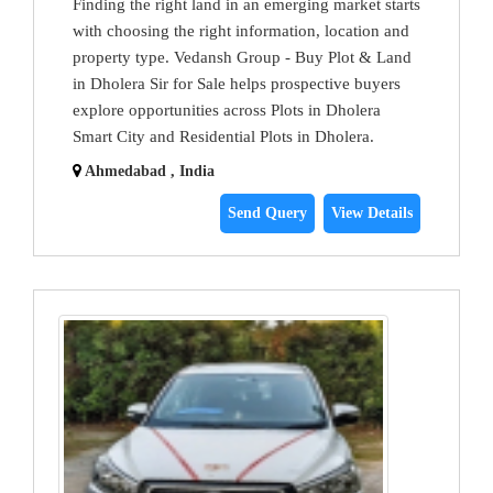
Finding the right land in an emerging market starts
with choosing the right information, location and
property type. Vedansh Group - Buy Plot & Land
in Dholera Sir for Sale helps prospective buyers
explore opportunities across Plots in Dholera
Smart City and Residential Plots in Dholera.
Ahmedabad , India
Send Query
View Details