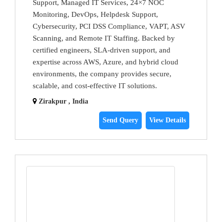
Support, Managed IT Services, 24×7 NOC
Monitoring, DevOps, Helpdesk Support,
Cybersecurity, PCI DSS Compliance, VAPT, ASV
Scanning, and Remote IT Staffing. Backed by
certified engineers, SLA-driven support, and
expertise across AWS, Azure, and hybrid cloud
environments, the company provides secure,
scalable, and cost-effective IT solutions.
Zirakpur , India
Send Query
View Details