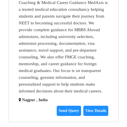
Coaching & Medical Career Guidance MedAxis is
a trusted medical education consultancy helping
students and parents navigate their journey from
NEET to becoming successful doctors. We
provide complete guidance for MBBS Abroad
admissions, including university selection,
admission processing, documentation, visa
assistance, travel support, and pre-departure
counseling. We also offer FMGE coaching,
mentorship, and career guidance for foreign
medical graduates. Our focus is on transparent
counseling, genuine information, and
personalized support to help students make
informed decisions about their medical careers.
Nagpur , India
Send Query
View Details