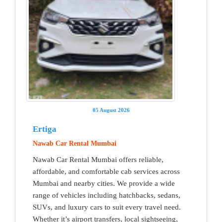
05 August 2026
Ertiga
Nawab Car Rental Mumbai
Nawab Car Rental Mumbai offers reliable,
affordable, and comfortable cab services across
Mumbai and nearby cities. We provide a wide
range of vehicles including hatchbacks, sedans,
SUVs, and luxury cars to suit every travel need.
Whether it’s airport transfers, local sightseeing,