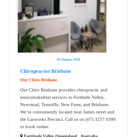
03 August 2026
Chiropractor Brisbane
Our Chiro Brisbane
Our Chiro Brisbane provides chiropractic and
musculoskeletal services to Fortitude Valley,
Newstead, Teneriffe, New Farm, and Brisbane.
We’re conveniently located near James street and
the Gasworks Precinct. Call us on (07) 3257 0399
or book online.
Fortitude Valley Queensland , Australia