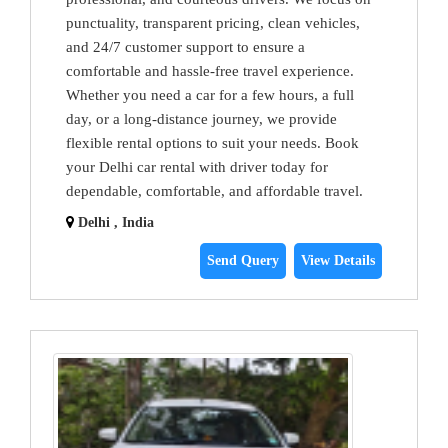
punctuality, transparent pricing, clean vehicles,
and 24/7 customer support to ensure a
comfortable and hassle-free travel experience.
Whether you need a car for a few hours, a full
day, or a long-distance journey, we provide
flexible rental options to suit your needs. Book
your Delhi car rental with driver today for
dependable, comfortable, and affordable travel.
Delhi , India
Send Query
View Details