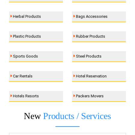
Herbal Products
Bags Accessories
Plastic Products
Rubber Products
Sports Goods
Steel Products
Car Rentals
Hotel Reservation
Hotels Resorts
Packers Movers
New
Products / Services