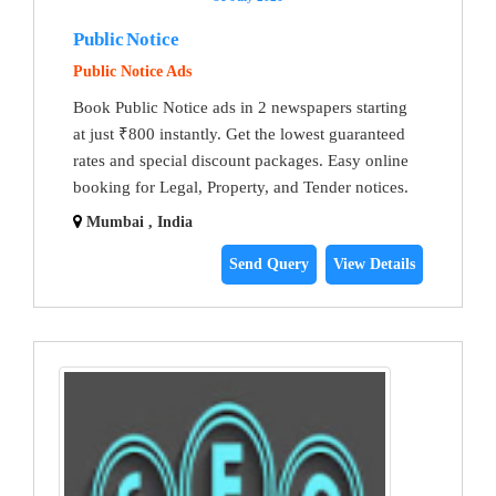
Public Notice
Public Notice Ads
Book Public Notice ads in 2 newspapers starting
at just ₹800 instantly. Get the lowest guaranteed
rates and special discount packages. Easy online
booking for Legal, Property, and Tender notices.
Mumbai , India
Send Query
View Details