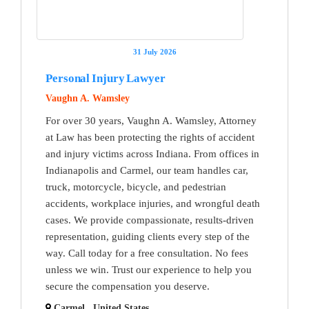
31 July 2026
Personal Injury Lawyer
Vaughn A. Wamsley
For over 30 years, Vaughn A. Wamsley, Attorney
at Law has been protecting the rights of accident
and injury victims across Indiana. From offices in
Indianapolis and Carmel, our team handles car,
truck, motorcycle, bicycle, and pedestrian
accidents, workplace injuries, and wrongful death
cases. We provide compassionate, results-driven
representation, guiding clients every step of the
way. Call today for a free consultation. No fees
unless we win. Trust our experience to help you
secure the compensation you deserve.
Carmel , United States