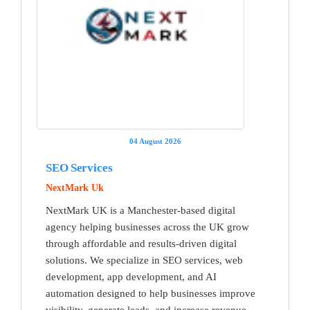
04 August 2026
SEO Services
NextMark Uk
NextMark UK is a Manchester-based digital
agency helping businesses across the UK grow
through affordable and results-driven digital
solutions. We specialize in SEO services, web
development, app development, and AI
automation designed to help businesses improve