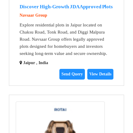
Discover High-Growth JDA Approved Plots
Navsaar Group
Explore residential plots in Jaipur located on
Chaksu Road, Tonk Road, and Diggi Malpura
Road. Navsaar Group offers legally approved
plots designed for homebuyers and investors
seeking long-term value and secure ownership.
Jaipur , India
Send Query
View Details