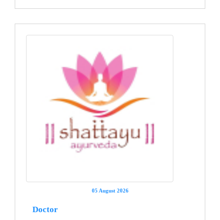
05 August 2026
Doctor