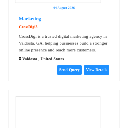
04 August 2026
Maeketing
CrossDigi3
CrossDigi is a trusted digital marketing agency in
Valdosta, GA, helping businesses build a stronger
online presence and reach more customers.
Valdosta , United States
Send Query
View Details