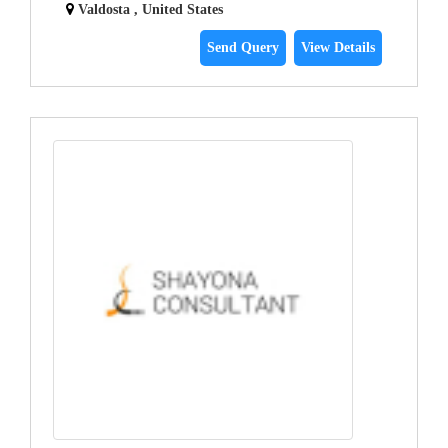
Valdosta , United States
Send Query
View Details