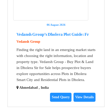
06 August 2026
Vedansh Group’s Dholera Plot Guide: Fr
Vedansh Group
Finding the right land in an emerging market starts
with choosing the right information, location and
property type. Vedansh Group - Buy Plot & Land
in Dholera Sir for Sale helps prospective buyers
explore opportunities across Plots in Dholera
Smart City and Residential Plots in Dholera.
Ahmedabad , India
Send Query
View Details