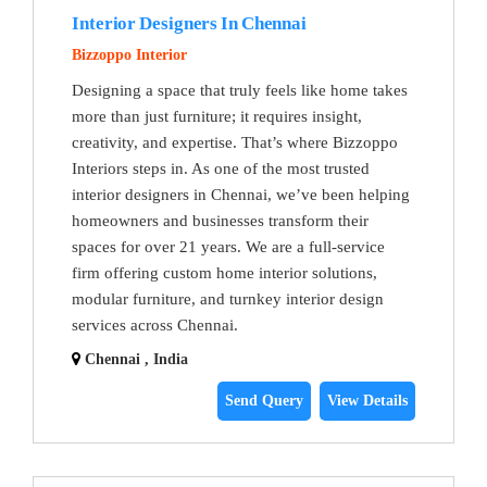
Interior Designers In Chennai
Bizzoppo Interior
Designing a space that truly feels like home takes
more than just furniture; it requires insight,
creativity, and expertise. That’s where Bizzoppo
Interiors steps in. As one of the most trusted
interior designers in Chennai, we’ve been helping
homeowners and businesses transform their
spaces for over 21 years. We are a full-service
firm offering custom home interior solutions,
modular furniture, and turnkey interior design
services across Chennai.
Chennai , India
Send Query
View Details