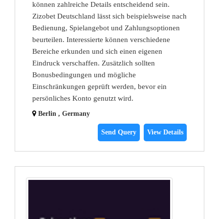
können zahlreiche Details entscheidend sein.
Zizobet Deutschland lässt sich beispielsweise nach
Bedienung, Spielangebot und Zahlungsoptionen
beurteilen. Interessierte können verschiedene
Bereiche erkunden und sich einen eigenen
Eindruck verschaffen. Zusätzlich sollten
Bonusbedingungen und mögliche
Einschränkungen geprüft werden, bevor ein
persönliches Konto genutzt wird.
Berlin , Germany
Send Query
View Details