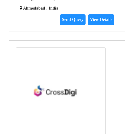
Ahmedabad , India
Send Query
View Details