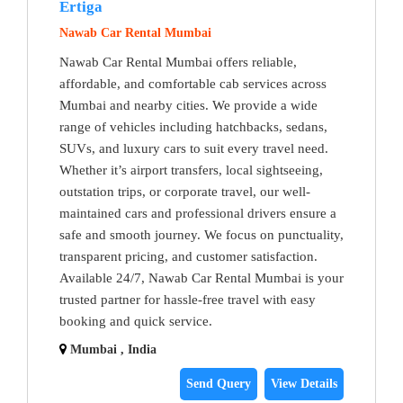
Ertiga
Nawab Car Rental Mumbai
Nawab Car Rental Mumbai offers reliable,
affordable, and comfortable cab services across
Mumbai and nearby cities. We provide a wide
range of vehicles including hatchbacks, sedans,
SUVs, and luxury cars to suit every travel need.
Whether it’s airport transfers, local sightseeing,
outstation trips, or corporate travel, our well-
maintained cars and professional drivers ensure a
safe and smooth journey. We focus on punctuality,
transparent pricing, and customer satisfaction.
Available 24/7, Nawab Car Rental Mumbai is your
trusted partner for hassle-free travel with easy
booking and quick service.
Mumbai , India
Send Query
View Details