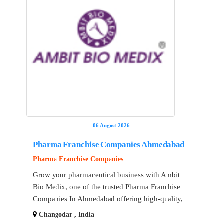
06 August 2026
Pharma Franchise Companies Ahmedabad
Pharma Franchise Companies
Grow your pharmaceutical business with Ambit
Bio Medix, one of the trusted Pharma Franchise
Companies In Ahmedabad offering high-quality,
Changodar , India