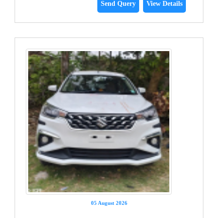
Send Query
View Details
05 August 2026