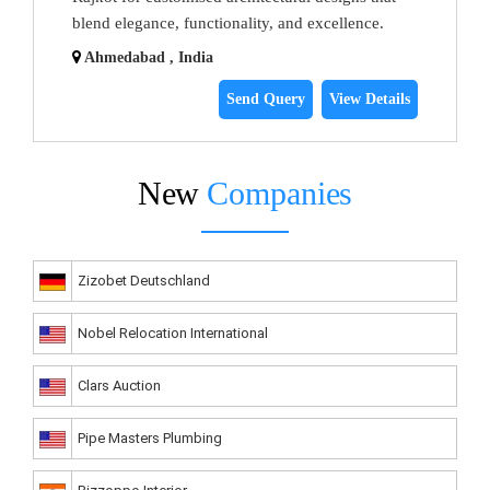
blend elegance, functionality, and excellence.
Ahmedabad , India
Send Query
View Details
New
Companies
Zizobet Deutschland
Nobel Relocation International
Clars Auction
Pipe Masters Plumbing