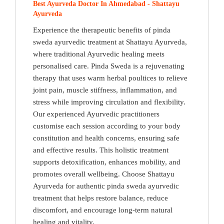
Best Ayurveda Doctor In Ahmedabad - Shattayu
Ayurveda
Experience the therapeutic benefits of pinda
sweda ayurvedic treatment at Shattayu Ayurveda,
where traditional Ayurvedic healing meets
personalised care. Pinda Sweda is a rejuvenating
therapy that uses warm herbal poultices to relieve
joint pain, muscle stiffness, inflammation, and
stress while improving circulation and flexibility.
Our experienced Ayurvedic practitioners
customise each session according to your body
constitution and health concerns, ensuring safe
and effective results. This holistic treatment
supports detoxification, enhances mobility, and
promotes overall wellbeing. Choose Shattayu
Ayurveda for authentic pinda sweda ayurvedic
treatment that helps restore balance, reduce
discomfort, and encourage long-term natural
healing and vitality.