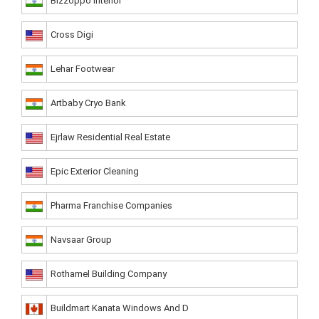
Bizzoppo Interior
Cross Digi
Lehar Footwear
Artbaby Cryo Bank
Ejrlaw Residential Real Estate
Epic Exterior Cleaning
Pharma Franchise Companies
Navsaar Group
Rothamel Building Company
Buildmart Kanata Windows And D