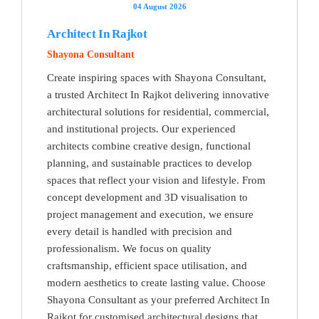
04 August 2026
Architect In Rajkot
Shayona Consultant
Create inspiring spaces with Shayona Consultant,
a trusted Architect In Rajkot delivering innovative
architectural solutions for residential, commercial,
and institutional projects. Our experienced
architects combine creative design, functional
planning, and sustainable practices to develop
spaces that reflect your vision and lifestyle. From
concept development and 3D visualisation to
project management and execution, we ensure
every detail is handled with precision and
professionalism. We focus on quality
craftsmanship, efficient space utilisation, and
modern aesthetics to create lasting value. Choose
Shayona Consultant as your preferred Architect In
Rajkot for customised architectural designs that