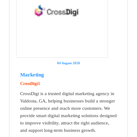
04 August 2026
Marketing
CrossDigi1
CrossDigi is a trusted digital marketing agency in
Valdosta, GA, helping businesses build a stronger
online presence and reach more customers. We
provide smart digital marketing solutions designed
to improve visibility, attract the right audience,
and support long-term business growth.