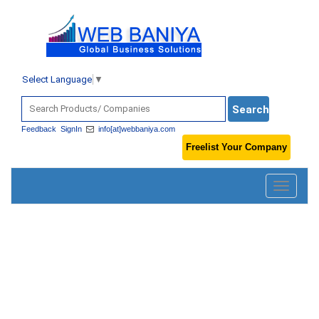
Select Language
▼
Feedback
SignIn
info[at]webbaniya.com
Freelist Your Company
Toggle
navigatio