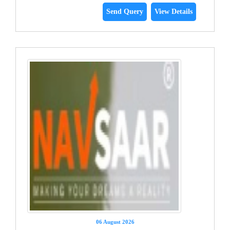
Send Query
View Details
06 August 2026