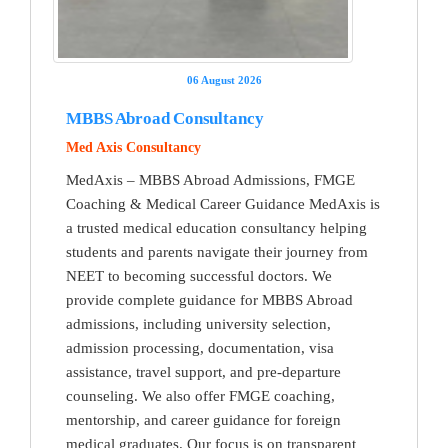
06 August 2026
MBBS Abroad Consultancy
Med Axis Consultancy
MedAxis – MBBS Abroad Admissions, FMGE
Coaching & Medical Career Guidance MedAxis is
a trusted medical education consultancy helping
students and parents navigate their journey from
NEET to becoming successful doctors. We
provide complete guidance for MBBS Abroad
admissions, including university selection,
admission processing, documentation, visa
assistance, travel support, and pre-departure
counseling. We also offer FMGE coaching,
mentorship, and career guidance for foreign
medical graduates. Our focus is on transparent