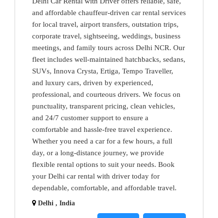
Delhi Car Rental with Driver offers reliable, safe,
and affordable chauffeur-driven car rental services
for local travel, airport transfers, outstation trips,
corporate travel, sightseeing, weddings, business
meetings, and family tours across Delhi NCR. Our
fleet includes well-maintained hatchbacks, sedans,
SUVs, Innova Crysta, Ertiga, Tempo Traveller,
and luxury cars, driven by experienced,
professional, and courteous drivers. We focus on
punctuality, transparent pricing, clean vehicles,
and 24/7 customer support to ensure a
comfortable and hassle-free travel experience.
Whether you need a car for a few hours, a full
day, or a long-distance journey, we provide
flexible rental options to suit your needs. Book
your Delhi car rental with driver today for
dependable, comfortable, and affordable travel.
Delhi , India