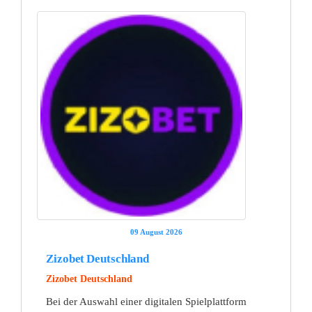
09 August 2026
Zizobet Deutschland
Zizobet Deutschland
Bei der Auswahl einer digitalen Spielplattform