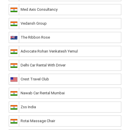
Med Axis Consultancy
Vedansh Group
The Ribbon Rose
Advocate Rohan Venkatesh Yemul
Delhi Car Rental With Driver
Crest Travel Club
Nawab Car Rental Mumbai
Zss India
Rotai Massage Chair