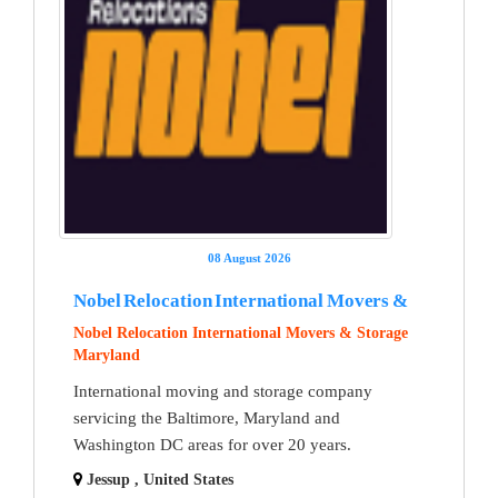
08 August 2026
Nobel Relocation International Movers &
Nobel Relocation International Movers & Storage
Maryland
International moving and storage company
servicing the Baltimore, Maryland and
Washington DC areas for over 20 years.
Jessup , United States