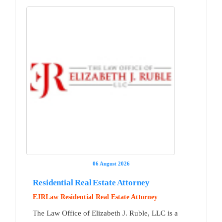
06 August 2026
Residential Real Estate Attorney
EJRLaw Residential Real Estate Attorney
The Law Office of Elizabeth J. Ruble, LLC is a