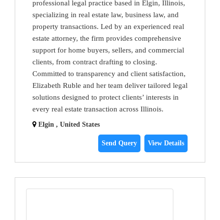
professional legal practice based in Elgin, Illinois,
specializing in real estate law, business law, and
property transactions. Led by an experienced real
estate attorney, the firm provides comprehensive
support for home buyers, sellers, and commercial
clients, from contract drafting to closing.
Committed to transparency and client satisfaction,
Elizabeth Ruble and her team deliver tailored legal
solutions designed to protect clients’ interests in
every real estate transaction across Illinois.
Elgin , United States
Send Query
View Details