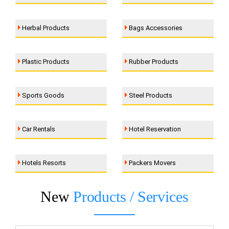
Herbal Products
Bags Accessories
Plastic Products
Rubber Products
Sports Goods
Steel Products
Car Rentals
Hotel Reservation
Hotels Resorts
Packers Movers
New
Products / Services