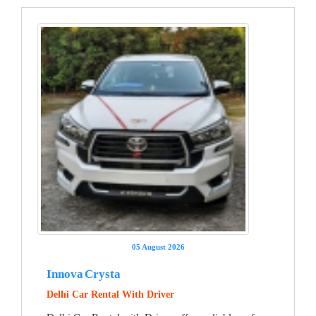
05 August 2026
Innova Crysta
Delhi Car Rental With Driver