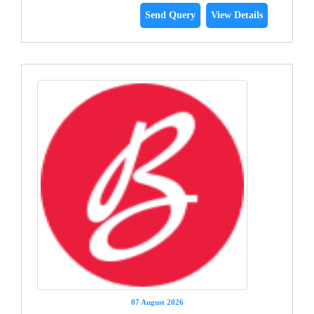
Send Query
View Details
07 August 2026