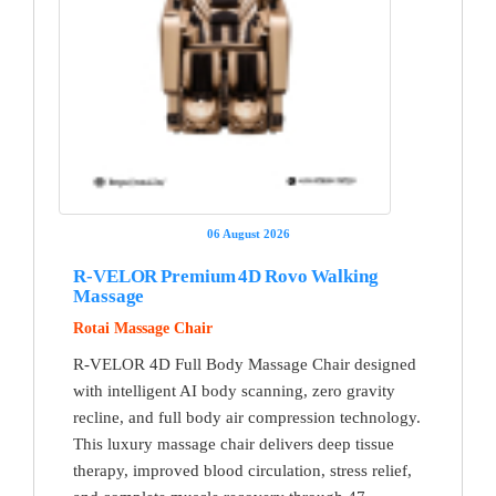
06 August 2026
R-VELOR Premium 4D Rovo Walking
Massage
Rotai Massage Chair
R-VELOR 4D Full Body Massage Chair designed
with intelligent AI body scanning, zero gravity
recline, and full body air compression technology.
This luxury massage chair delivers deep tissue
therapy, improved blood circulation, stress relief,