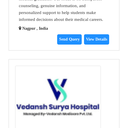
counseling, genuine information, and
personalized support to help students make
informed decisions about their medical careers.
Nagpur , India
Send Query
View Details