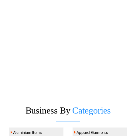
Business By
Categories
Aluminium Items
Apparel Garments