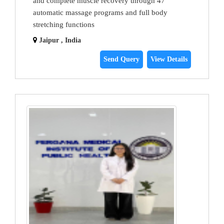
and complete muscle recovery through 47
automatic massage programs and full body
stretching functions
Jaipur , India
Send Query
View Details