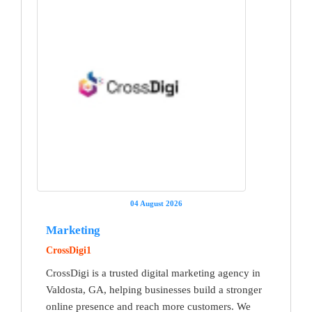
04 August 2026
Marketing
CrossDigi1
CrossDigi is a trusted digital marketing agency in
Valdosta, GA, helping businesses build a stronger
online presence and reach more customers. We