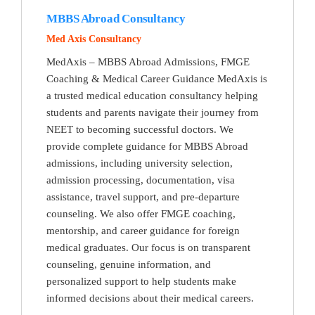
MBBS Abroad Consultancy
Med Axis Consultancy
MedAxis – MBBS Abroad Admissions, FMGE
Coaching & Medical Career Guidance MedAxis is
a trusted medical education consultancy helping
students and parents navigate their journey from
NEET to becoming successful doctors. We
provide complete guidance for MBBS Abroad
admissions, including university selection,
admission processing, documentation, visa
assistance, travel support, and pre-departure
counseling. We also offer FMGE coaching,
mentorship, and career guidance for foreign
medical graduates. Our focus is on transparent
counseling, genuine information, and
personalized support to help students make
informed decisions about their medical careers.