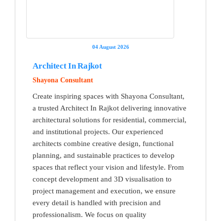
04 August 2026
Architect In Rajkot
Shayona Consultant
Create inspiring spaces with Shayona Consultant,
a trusted Architect In Rajkot delivering innovative
architectural solutions for residential, commercial,
and institutional projects. Our experienced
architects combine creative design, functional
planning, and sustainable practices to develop
spaces that reflect your vision and lifestyle. From
concept development and 3D visualisation to
project management and execution, we ensure
every detail is handled with precision and
professionalism. We focus on quality