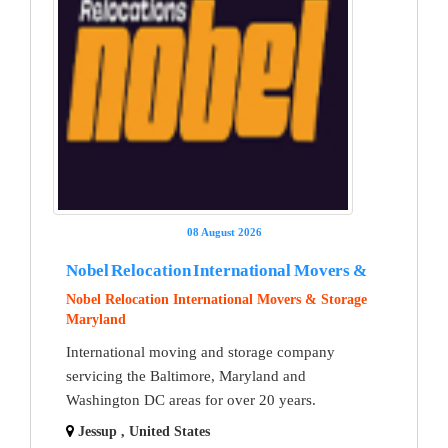
08 August 2026
Nobel Relocation International Movers &
Nobel Relocation International Movers & Storage
Maryland
International moving and storage company
servicing the Baltimore, Maryland and
Washington DC areas for over 20 years.
Jessup , United States