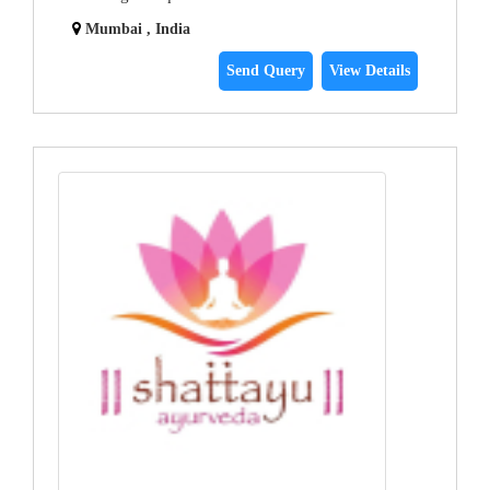
Mumbai , India
Send Query
View Details