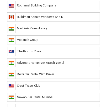
Rothamel Building Company
Buildmart Kanata Windows And D
Med Axis Consultancy
Vedansh Group
The Ribbon Rose
Advocate Rohan Venkatesh Yemul
Delhi Car Rental With Driver
Crest Travel Club
Nawab Car Rental Mumbai