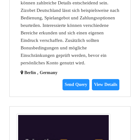
können zahlreiche Details entscheidend sein.
Zizobet Deutschland lässt sich beispielsweise nach
Bedienung, Spielangebot und Zahlungsoptionen
beurteilen. Interessierte können verschiedene
Bereiche erkunden und sich einen eigenen
Eindruck verschaffen. Zusätzlich sollten
Bonusbedingungen und mögliche
Einschränkungen geprüft werden, bevor ein
persönliches Konto genutzt wird.
Berlin , Germany
Send Query
View Details