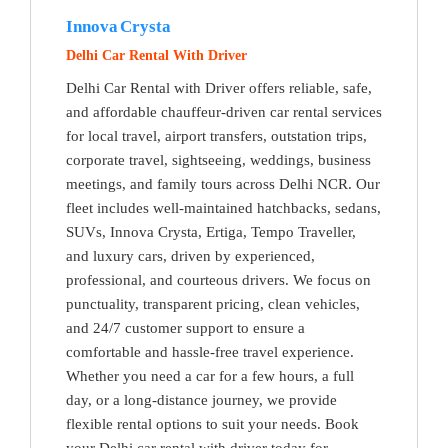
Innova Crysta
Delhi Car Rental With Driver
Delhi Car Rental with Driver offers reliable, safe,
and affordable chauffeur-driven car rental services
for local travel, airport transfers, outstation trips,
corporate travel, sightseeing, weddings, business
meetings, and family tours across Delhi NCR. Our
fleet includes well-maintained hatchbacks, sedans,
SUVs, Innova Crysta, Ertiga, Tempo Traveller,
and luxury cars, driven by experienced,
professional, and courteous drivers. We focus on
punctuality, transparent pricing, clean vehicles,
and 24/7 customer support to ensure a
comfortable and hassle-free travel experience.
Whether you need a car for a few hours, a full
day, or a long-distance journey, we provide
flexible rental options to suit your needs. Book