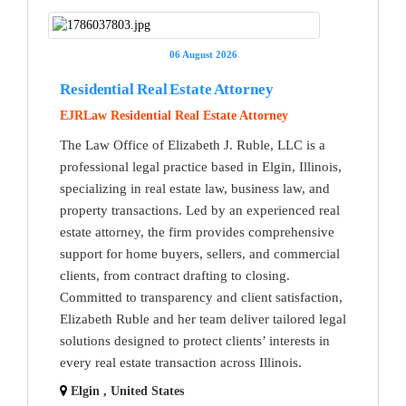
06 August 2026
Residential Real Estate Attorney
EJRLaw Residential Real Estate Attorney
The Law Office of Elizabeth J. Ruble, LLC is a
professional legal practice based in Elgin, Illinois,
specializing in real estate law, business law, and
property transactions. Led by an experienced real
estate attorney, the firm provides comprehensive
support for home buyers, sellers, and commercial
clients, from contract drafting to closing.
Committed to transparency and client satisfaction,
Elizabeth Ruble and her team deliver tailored legal
solutions designed to protect clients’ interests in
every real estate transaction across Illinois.
Elgin , United States