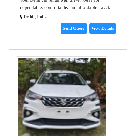
your Delhi car rental with driver today for
dependable, comfortable, and affordable travel.
Delhi , India
Send Query
View Details