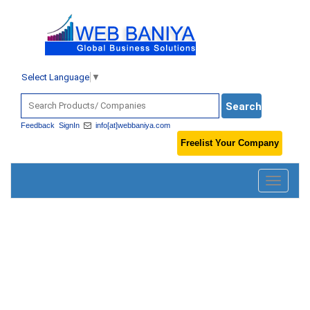
Select Language
▼
Feedback
SignIn
info[at]webbaniya.com
Freelist Your Company
Toggle
navigatio