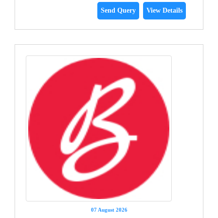
Send Query
View Details
07 August 2026