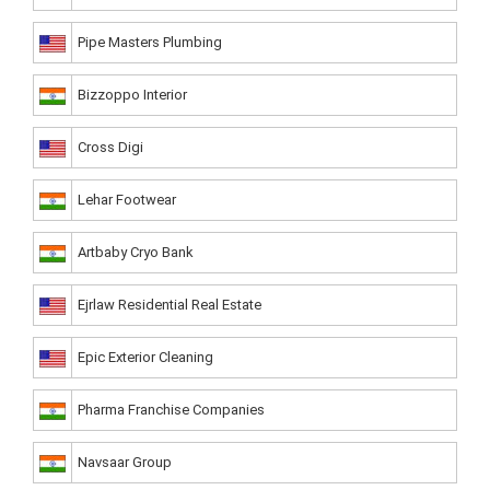
Pipe Masters Plumbing
Bizzoppo Interior
Cross Digi
Lehar Footwear
Artbaby Cryo Bank
Ejrlaw Residential Real Estate
Epic Exterior Cleaning
Pharma Franchise Companies
Navsaar Group