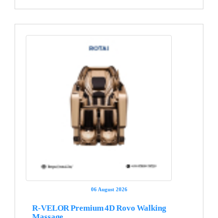
06 August 2026
R-VELOR Premium 4D Rovo Walking
Massage