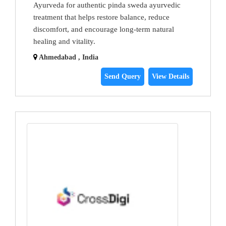
Ayurveda for authentic pinda sweda ayurvedic
treatment that helps restore balance, reduce
discomfort, and encourage long-term natural
healing and vitality.
Ahmedabad , India
Send Query
View Details