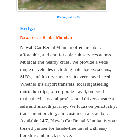
05 August 2026
Ertiga
Nawab Car Rental Mumbai
Nawab Car Rental Mumbai offers reliable,
affordable, and comfortable cab services across
Mumbai and nearby cities. We provide a wide
range of vehicles including hatchbacks, sedans,
SUVs, and luxury cars to suit every travel need.
Whether it’s airport transfers, local sightseeing,
outstation trips, or corporate travel, our well-
maintained cars and professional drivers ensure a
safe and smooth journey. We focus on punctuality,
transparent pricing, and customer satisfaction.
Available 24/7, Nawab Car Rental Mumbai is your
trusted partner for hassle-free travel with easy
booking and quick service.