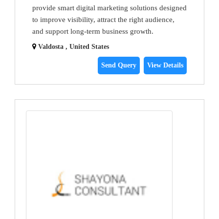
provide smart digital marketing solutions designed
to improve visibility, attract the right audience,
and support long-term business growth.
Valdosta , United States
Send Query
View Details