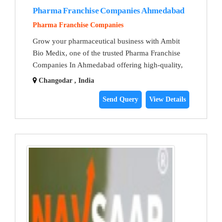
Pharma Franchise Companies Ahmedabad
Pharma Franchise Companies
Grow your pharmaceutical business with Ambit
Bio Medix, one of the trusted Pharma Franchise
Companies In Ahmedabad offering high-quality,
Changodar , India
Send Query
View Details