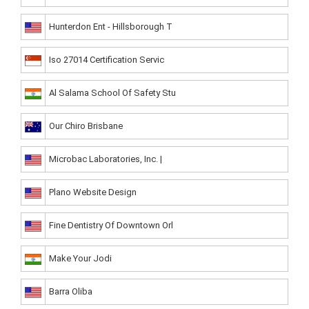
Hunterdon Ent - Hillsborough T
Iso 27014 Certification Servic
Al Salama School Of Safety Stu
Our Chiro Brisbane
Microbac Laboratories, Inc. |
Plano Website Design
Fine Dentistry Of Downtown Orl
Make Your Jodi
Barra Oliba