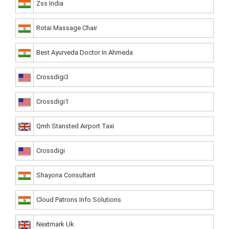
Zss India
Rotai Massage Chair
Best Ayurveda Doctor In Ahmeda
Crossdigi3
Crossdigi1
Qmh Stansted Airport Taxi
Crossdigi
Shayona Consultant
Cloud Patrons Info Solutions
Nextmark Uk