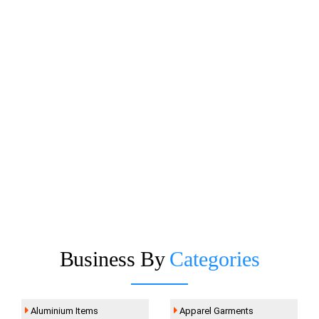
Business By
Categories
Aluminium Items
Apparel Garments