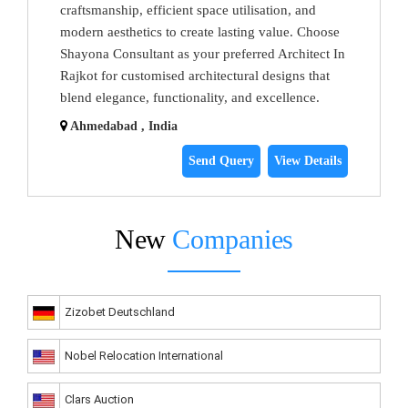
craftsmanship, efficient space utilisation, and
modern aesthetics to create lasting value. Choose
Shayona Consultant as your preferred Architect In
Rajkot for customised architectural designs that
blend elegance, functionality, and excellence.
Ahmedabad , India
Send Query
View Details
New
Companies
Zizobet Deutschland
Nobel Relocation International
Clars Auction