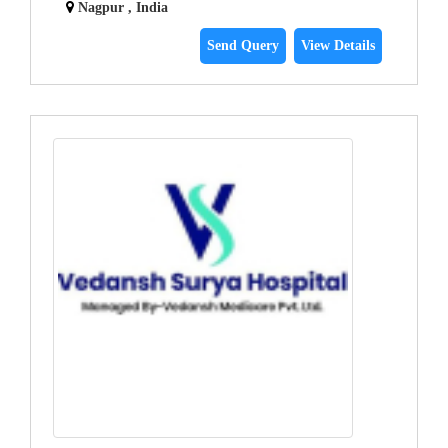
Nagpur , India
Send Query
View Details