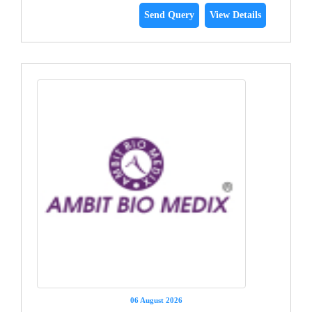
Send Query
View Details
06 August 2026