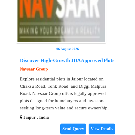
06 August 2026
Discover High-Growth JDA Approved Plots
Navsaar Group
Explore residential plots in Jaipur located on
Chaksu Road, Tonk Road, and Diggi Malpura
Road. Navsaar Group offers legally approved
plots designed for homebuyers and investors
seeking long-term value and secure ownership.
Jaipur , India
Send Query
View Details