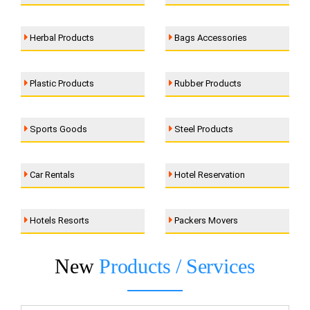
Herbal Products
Bags Accessories
Plastic Products
Rubber Products
Sports Goods
Steel Products
Car Rentals
Hotel Reservation
Hotels Resorts
Packers Movers
New
Products / Services