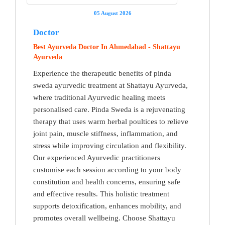
05 August 2026
Doctor
Best Ayurveda Doctor In Ahmedabad - Shattayu
Ayurveda
Experience the therapeutic benefits of pinda
sweda ayurvedic treatment at Shattayu Ayurveda,
where traditional Ayurvedic healing meets
personalised care. Pinda Sweda is a rejuvenating
therapy that uses warm herbal poultices to relieve
joint pain, muscle stiffness, inflammation, and
stress while improving circulation and flexibility.
Our experienced Ayurvedic practitioners
customise each session according to your body
constitution and health concerns, ensuring safe
and effective results. This holistic treatment
supports detoxification, enhances mobility, and
promotes overall wellbeing. Choose Shattayu