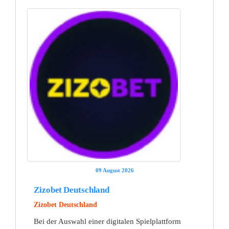
09 August 2026
Zizobet Deutschland
Zizobet Deutschland
Bei der Auswahl einer digitalen Spielplattform