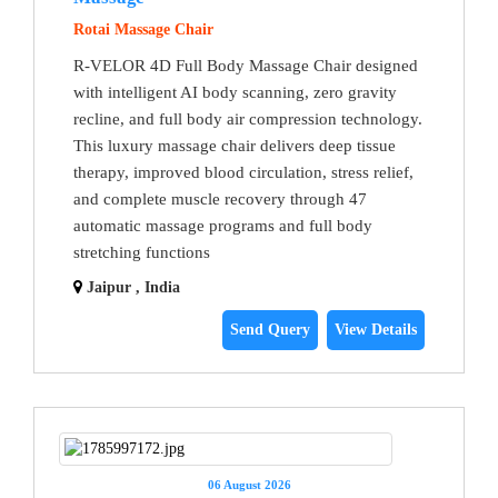
Rotai Massage Chair
R-VELOR 4D Full Body Massage Chair designed
with intelligent AI body scanning, zero gravity
recline, and full body air compression technology.
This luxury massage chair delivers deep tissue
therapy, improved blood circulation, stress relief,
and complete muscle recovery through 47
automatic massage programs and full body
stretching functions
Jaipur , India
Send Query
View Details
06 August 2026