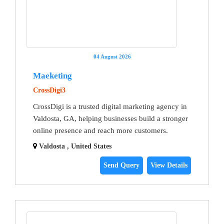
04 August 2026
Maeketing
CrossDigi3
CrossDigi is a trusted digital marketing agency in
Valdosta, GA, helping businesses build a stronger
online presence and reach more customers.
Valdosta , United States
Send Query
View Details