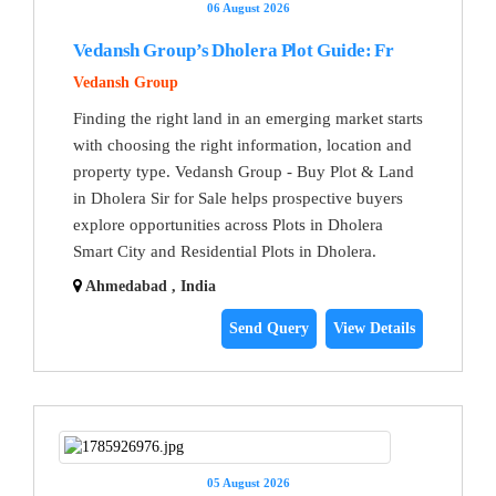
06 August 2026
Vedansh Group’s Dholera Plot Guide: Fr
Vedansh Group
Finding the right land in an emerging market starts
with choosing the right information, location and
property type. Vedansh Group - Buy Plot & Land
in Dholera Sir for Sale helps prospective buyers
explore opportunities across Plots in Dholera
Smart City and Residential Plots in Dholera.
Ahmedabad , India
Send Query
View Details
05 August 2026