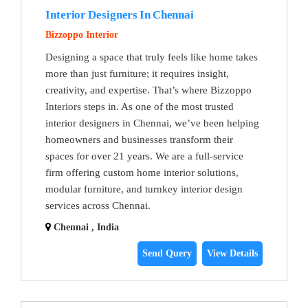
Interior Designers In Chennai
Bizzoppo Interior
Designing a space that truly feels like home takes
more than just furniture; it requires insight,
creativity, and expertise. That’s where Bizzoppo
Interiors steps in. As one of the most trusted
interior designers in Chennai, we’ve been helping
homeowners and businesses transform their
spaces for over 21 years. We are a full-service
firm offering custom home interior solutions,
modular furniture, and turnkey interior design
services across Chennai.
Chennai , India
Send Query
View Details