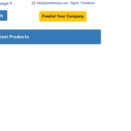
guage
▼
info[at]webbaniya.com
SignIn
Feedback
Freelist Your Company
test Products