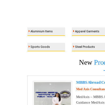
Aluminium Items
Apparel Garments
Sports Goods
Steel Products
New
Pro
MBBS Abroad Co
Med Axis Consultan
MedAxis – MBBS A
Guidance MedAxis i