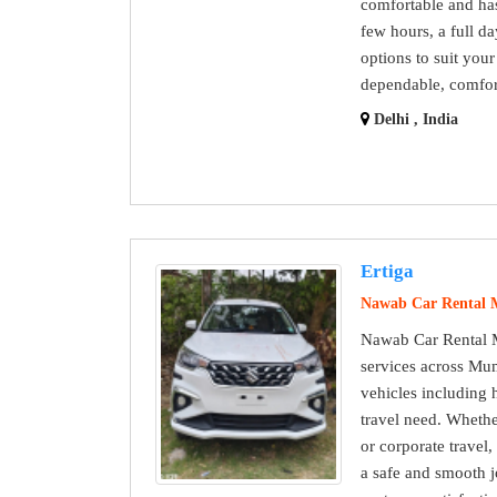
comfortable and has
few hours, a full da
options to suit you
dependable, comfort
Delhi , India
Ertiga
Nawab Car Rental
Nawab Car Rental M
services across Mum
vehicles including 
travel need. Whether 
or corporate travel
a safe and smooth j