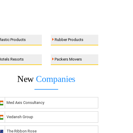
lastic Products
Rubber Products
otels Resorts
Packers Movers
New
Companies
Med Axis Consultancy
Vedansh Group
The Ribbon Rose