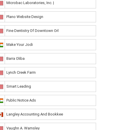
Microbac Laboratories, Inc. |
Plano Website Design
Fine Dentistry Of Downtown Orl
Make Your Jodi
Barra Oliba
Lynch Creek Farm
Smart Leading
Public Notice Ads
Langley Accounting And Bookkee
Vaughn A. Wamsley