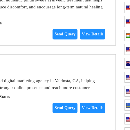
duce discomfort, and encourage long-term natural healing
a
Send Query
View Details
ted digital marketing agency in Valdosta, GA, helping
stronger online presence and reach more customers.
States
Send Query
View Details