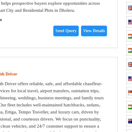
e helps prospective buyers explore opportunities across
art City and Residential Plots in Dholera.
a
Send Query
View Details
th Driver
h Driver offers reliable, safe, and affordable chauffeur-
vices for local travel, airport transfers, outstation trips,
ightseeing, weddings, business meetings, and family tours
ur fleet includes well-maintained hatchbacks, sedans,
, Ertiga, Tempo Traveller, and luxury cars, driven by
sional, and courteous drivers. We focus on punctuality,
, clean vehicles, and 24/7 customer support to ensure a