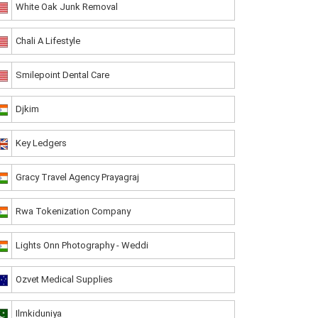
White Oak Junk Removal
Chali A Lifestyle
Smilepoint Dental Care
Djkim
Key Ledgers
Gracy Travel Agency Prayagraj
Rwa Tokenization Company
Lights Onn Photography - Weddi
Ozvet Medical Supplies
Ilmkiduniya