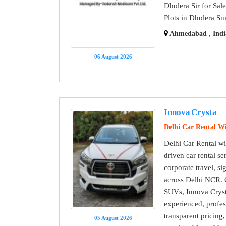
Dholera Sir for Sal
Plots in Dholera Sm
Ahmedabad , Indi
06 August 2026
Innova Crysta
Delhi Car Rental Wi
Delhi Car Rental wit
driven car rental ser
corporate travel, s
across Delhi NCR. O
SUVs, Innova Crysta
experienced, profes
transparent pricing
05 August 2026