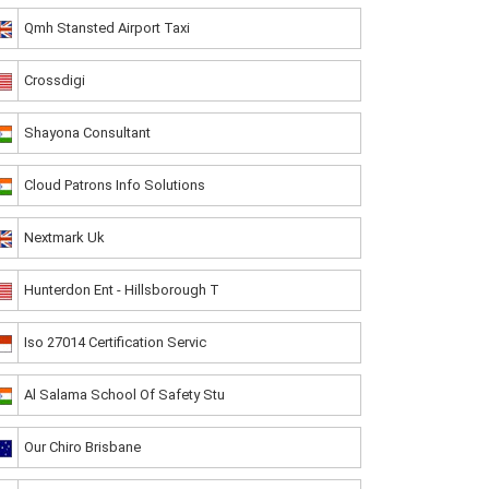
Qmh Stansted Airport Taxi
Crossdigi
Shayona Consultant
Cloud Patrons Info Solutions
Nextmark Uk
Hunterdon Ent - Hillsborough T
Iso 27014 Certification Servic
Al Salama School Of Safety Stu
Our Chiro Brisbane