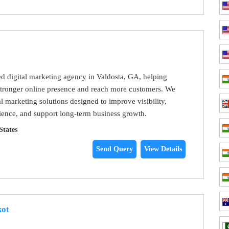
ted digital marketing agency in Valdosta, GA, helping
stronger online presence and reach more customers. We
al marketing solutions designed to improve visibility,
udience, and support long-term business growth.
States
Send Query
View Details
kot