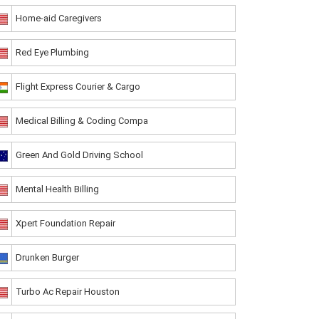
Home-aid Caregivers
Red Eye Plumbing
Flight Express Courier & Cargo
Medical Billing & Coding Compa
Green And Gold Driving School
Mental Health Billing
Xpert Foundation Repair
Drunken Burger
Turbo Ac Repair Houston