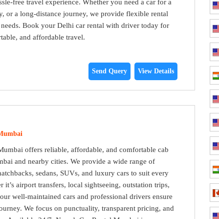
sle-free travel experience. Whether you need a car for a
y, or a long-distance journey, we provide flexible rental
r needs. Book your Delhi car rental with driver today for
able, and affordable travel.
Send Query
View Details
 Mumbai
umbai offers reliable, affordable, and comfortable cab
bai and nearby cities. We provide a wide range of
hatchbacks, sedans, SUVs, and luxury cars to suit every
it’s airport transfers, local sightseeing, outstation trips,
, our well-maintained cars and professional drivers ensure
ourney. We focus on punctuality, transparent pricing, and