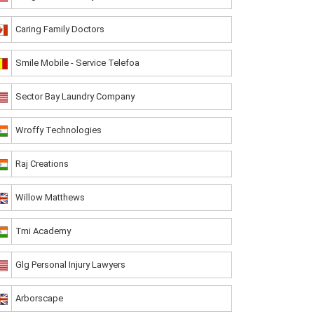
Caring Family Doctors
Smile Mobile - Service Telefoa
Sector Bay Laundry Company
Wroffy Technologies
Raj Creations
Willow Matthews
Tmi Academy
Glg Personal Injury Lawyers
Arborscape