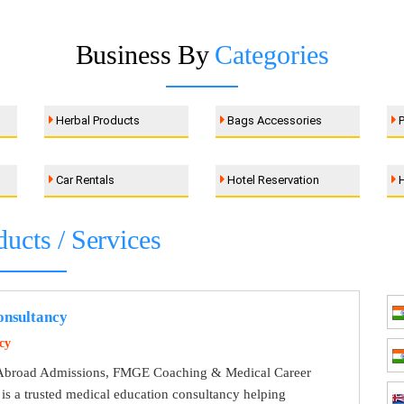
Business By
Categories
Herbal Products
Bags Accessories
P
Car Rentals
Hotel Reservation
H
ducts / Services
nsultancy
cy
broad Admissions, FMGE Coaching & Medical Career
s a trusted medical education consultancy helping