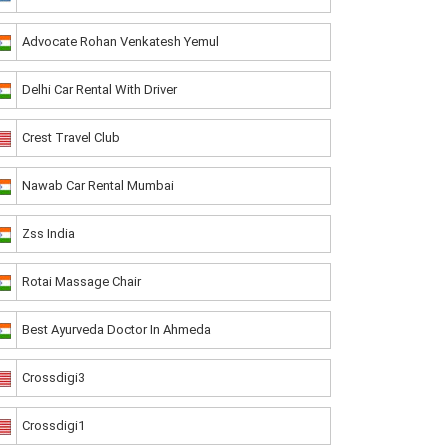
Advocate Rohan Venkatesh Yemul
Delhi Car Rental With Driver
Crest Travel Club
Nawab Car Rental Mumbai
Zss India
Rotai Massage Chair
Best Ayurveda Doctor In Ahmeda
Crossdigi3
Crossdigi1