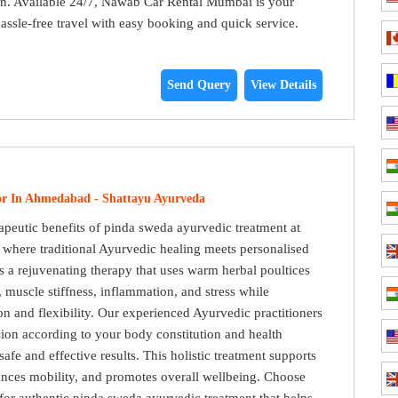
ion. Available 24/7, Nawab Car Rental Mumbai is your
hassle-free travel with easy booking and quick service.
Send Query
View Details
or In Ahmedabad - Shattayu Ayurveda
apeutic benefits of pinda sweda ayurvedic treatment at
where traditional Ayurvedic healing meets personalised
s a rejuvenating therapy that uses warm herbal poultices
n, muscle stiffness, inflammation, and stress while
on and flexibility. Our experienced Ayurvedic practitioners
ion according to your body constitution and health
afe and effective results. This holistic treatment supports
ances mobility, and promotes overall wellbeing. Choose
or authentic pinda sweda ayurvedic treatment that helps