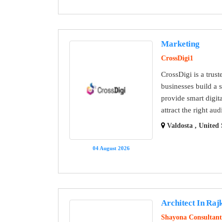
Marketing
CrossDigi1
CrossDigi is a trus
businesses build a 
provide smart digit
attract the right a
Valdosta , United 
04 August 2026
Architect In Raj
Shayona Consultant