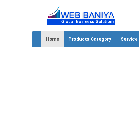
Home
Products Category
Service