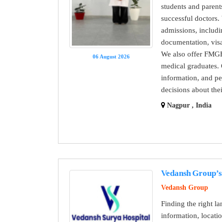
students and paren
successful doctors
admissions, includi
documentation, visa
We also offer FMGE
06 August 2026
medical graduates. 
information, and pe
decisions about the
Nagpur , India
Vedansh Group’s 
Vedansh Group
Finding the right l
information, locat