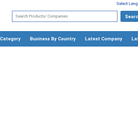
Select Lan
 Category
Business By Country
Latest Company
La