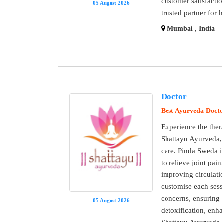
customer satisfact
05 August 2026
trusted partner for 
Mumbai , India
Doctor
Best Ayurveda Doct
Experience the ther
Shattayu Ayurveda, 
care. Pinda Sweda i
to relieve joint pai
improving circulati
customise each sess
concerns, ensuring s
05 August 2026
detoxification, enh
Shattayu Ayurveda f