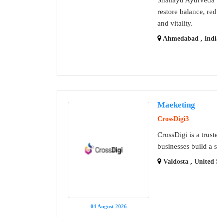
restore balance, re
and vitality.
Ahmedabad , Indi
Maeketing
CrossDigi3
CrossDigi is a trus
businesses build a 
Valdosta , United 
04 August 2026