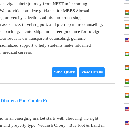
ts navigate their journey from NEET to becoming
. We provide complete guidance for MBBS Abroad
ng university selection, admission processing,
 assistance, travel support, and pre-departure counseling.
 coaching, mentorship, and career guidance for foreign
Our focus is on transparent counseling, genuine
rsonalized support to help students make informed
ir medical careers.
Send Query
View Details
Dholera Plot Guide: Fr
and in an emerging market starts with choosing the right
ion and property type. Vedansh Group - Buy Plot & Land in