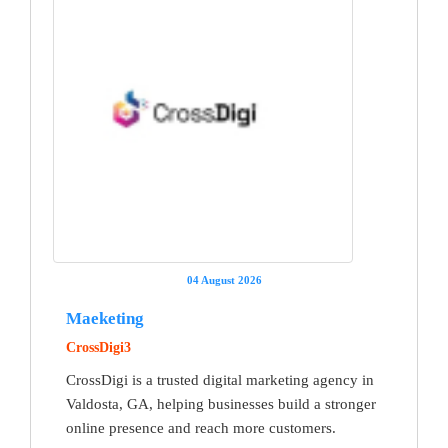
04 August 2026
Maeketing
CrossDigi3
CrossDigi is a trusted digital marketing agency in
Valdosta, GA, helping businesses build a stronger
online presence and reach more customers.