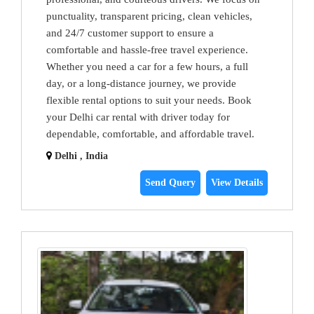
punctuality, transparent pricing, clean vehicles,
and 24/7 customer support to ensure a
comfortable and hassle-free travel experience.
Whether you need a car for a few hours, a full
day, or a long-distance journey, we provide
flexible rental options to suit your needs. Book
your Delhi car rental with driver today for
dependable, comfortable, and affordable travel.
Delhi , India
Send Query
View Details