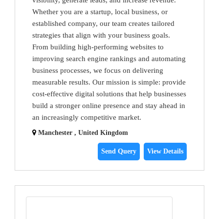
visibility, generate leads, and increase revenue.
Whether you are a startup, local business, or
established company, our team creates tailored
strategies that align with your business goals.
From building high-performing websites to
improving search engine rankings and automating
business processes, we focus on delivering
measurable results. Our mission is simple: provide
cost-effective digital solutions that help businesses
build a stronger online presence and stay ahead in
an increasingly competitive market.
Manchester , United Kingdom
Send Query
View Details