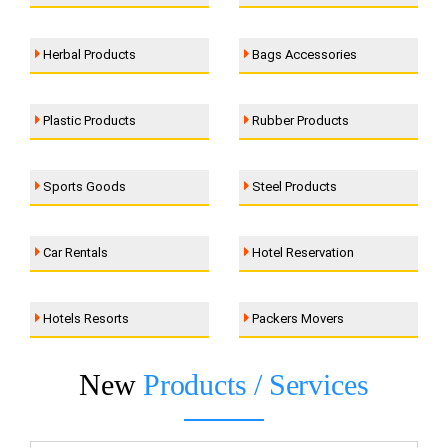
Herbal Products
Bags Accessories
Plastic Products
Rubber Products
Sports Goods
Steel Products
Car Rentals
Hotel Reservation
Hotels Resorts
Packers Movers
New
Products / Services