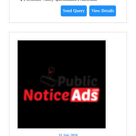
Send Query
View Details
31 July 2026