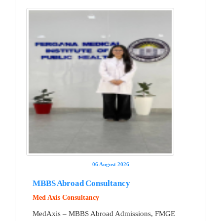
06 August 2026
MBBS Abroad Consultancy
Med Axis Consultancy
MedAxis – MBBS Abroad Admissions, FMGE