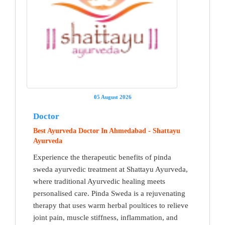
05 August 2026
Doctor
Best Ayurveda Doctor In Ahmedabad - Shattayu
Ayurveda
Experience the therapeutic benefits of pinda
sweda ayurvedic treatment at Shattayu Ayurveda,
where traditional Ayurvedic healing meets
personalised care. Pinda Sweda is a rejuvenating
therapy that uses warm herbal poultices to relieve
joint pain, muscle stiffness, inflammation, and