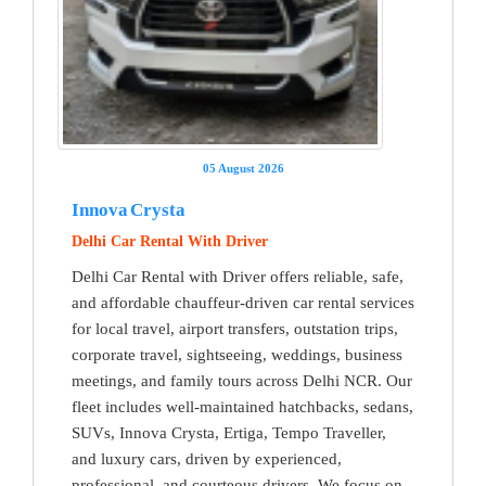
05 August 2026
Innova Crysta
Delhi Car Rental With Driver
Delhi Car Rental with Driver offers reliable, safe,
and affordable chauffeur-driven car rental services
for local travel, airport transfers, outstation trips,
corporate travel, sightseeing, weddings, business
meetings, and family tours across Delhi NCR. Our
fleet includes well-maintained hatchbacks, sedans,
SUVs, Innova Crysta, Ertiga, Tempo Traveller,
and luxury cars, driven by experienced,
professional, and courteous drivers. We focus on