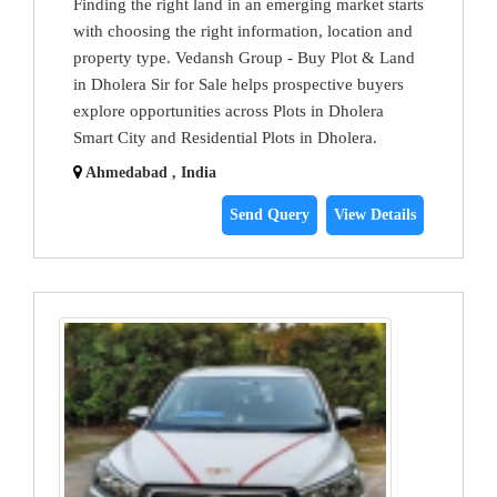
Finding the right land in an emerging market starts
with choosing the right information, location and
property type. Vedansh Group - Buy Plot & Land
in Dholera Sir for Sale helps prospective buyers
explore opportunities across Plots in Dholera
Smart City and Residential Plots in Dholera.
Ahmedabad , India
Send Query
View Details