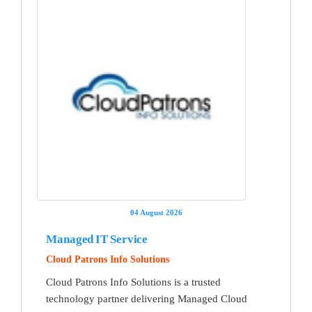
04 August 2026
Managed IT Service
Cloud Patrons Info Solutions
Cloud Patrons Info Solutions is a trusted
technology partner delivering Managed Cloud