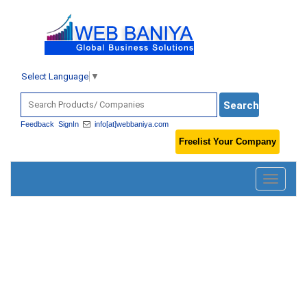
Select Language
▼
Feedback
SignIn
info[at]webbaniya.com
Freelist Your Company
Toggle
navigatio