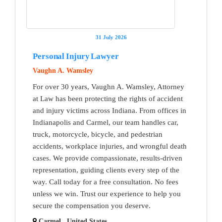
31 July 2026
Personal Injury Lawyer
Vaughn A. Wamsley
For over 30 years, Vaughn A. Wamsley, Attorney
at Law has been protecting the rights of accident
and injury victims across Indiana. From offices in
Indianapolis and Carmel, our team handles car,
truck, motorcycle, bicycle, and pedestrian
accidents, workplace injuries, and wrongful death
cases. We provide compassionate, results-driven
representation, guiding clients every step of the
way. Call today for a free consultation. No fees
unless we win. Trust our experience to help you
secure the compensation you deserve.
Carmel , United States