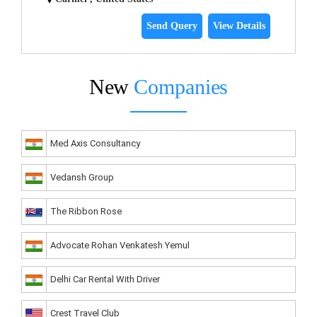
Send Query
View Details
New
Companies
Med Axis Consultancy
Vedansh Group
The Ribbon Rose
Advocate Rohan Venkatesh Yemul
Delhi Car Rental With Driver
Crest Travel Club