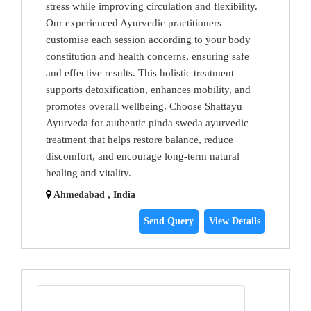
stress while improving circulation and flexibility.
Our experienced Ayurvedic practitioners
customise each session according to your body
constitution and health concerns, ensuring safe
and effective results. This holistic treatment
supports detoxification, enhances mobility, and
promotes overall wellbeing. Choose Shattayu
Ayurveda for authentic pinda sweda ayurvedic
treatment that helps restore balance, reduce
discomfort, and encourage long-term natural
healing and vitality.
Ahmedabad , India
Send Query
View Details