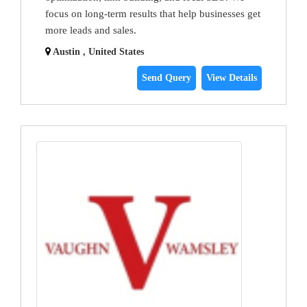
focus on long-term results that help businesses get
more leads and sales.
Austin , United States
Send Query
View Details