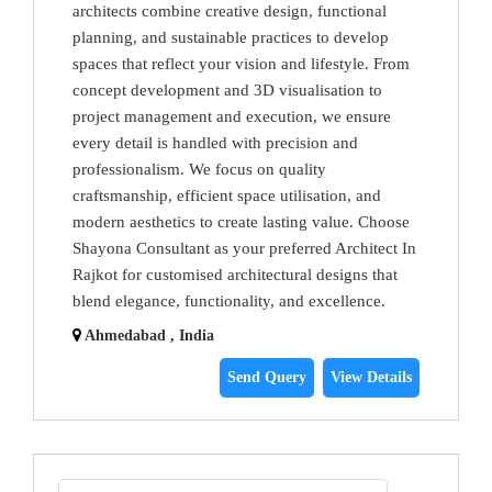
architects combine creative design, functional
planning, and sustainable practices to develop
spaces that reflect your vision and lifestyle. From
concept development and 3D visualisation to
project management and execution, we ensure
every detail is handled with precision and
professionalism. We focus on quality
craftsmanship, efficient space utilisation, and
modern aesthetics to create lasting value. Choose
Shayona Consultant as your preferred Architect In
Rajkot for customised architectural designs that
blend elegance, functionality, and excellence.
Ahmedabad , India
Send Query
View Details