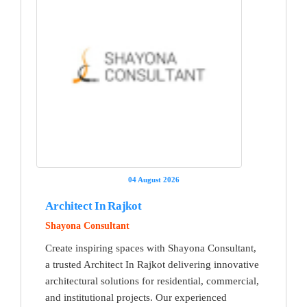
04 August 2026
Architect In Rajkot
Shayona Consultant
Create inspiring spaces with Shayona Consultant,
a trusted Architect In Rajkot delivering innovative
architectural solutions for residential, commercial,
and institutional projects. Our experienced