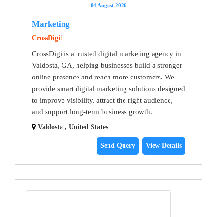
04 August 2026
Marketing
CrossDigi1
CrossDigi is a trusted digital marketing agency in
Valdosta, GA, helping businesses build a stronger
online presence and reach more customers. We
provide smart digital marketing solutions designed
to improve visibility, attract the right audience,
and support long-term business growth.
Valdosta , United States
Send Query
View Details