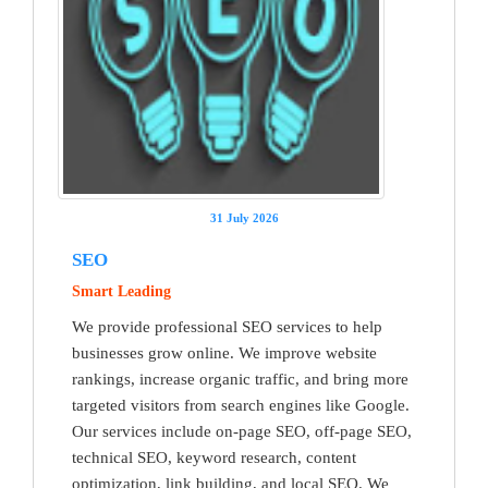
31 July 2026
SEO
Smart Leading
We provide professional SEO services to help
businesses grow online. We improve website
rankings, increase organic traffic, and bring more
targeted visitors from search engines like Google.
Our services include on-page SEO, off-page SEO,
technical SEO, keyword research, content
optimization, link building, and local SEO. We