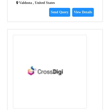
Valdosta , United States
Send Query
View Details