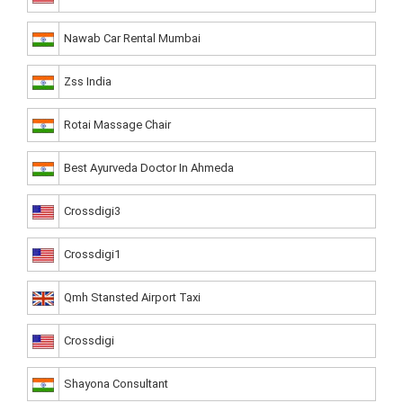
Nawab Car Rental Mumbai
Zss India
Rotai Massage Chair
Best Ayurveda Doctor In Ahmeda
Crossdigi3
Crossdigi1
Qmh Stansted Airport Taxi
Crossdigi
Shayona Consultant