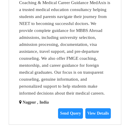
Coaching & Medical Career Guidance MedAxis is
a trusted medical education consultancy helping
students and parents navigate their journey from
NEET to becoming successful doctors. We
provide complete guidance for MBBS Abroad
admissions, including university selection,
admission processing, documentation, visa
assistance, travel support, and pre-departure
counseling. We also offer FMGE coaching,
mentorship, and career guidance for foreign
medical graduates. Our focus is on transparent
counseling, genuine information, and
personalized support to help students make
informed decisions about their medical careers.
Nagpur , India
Send Query
View Details