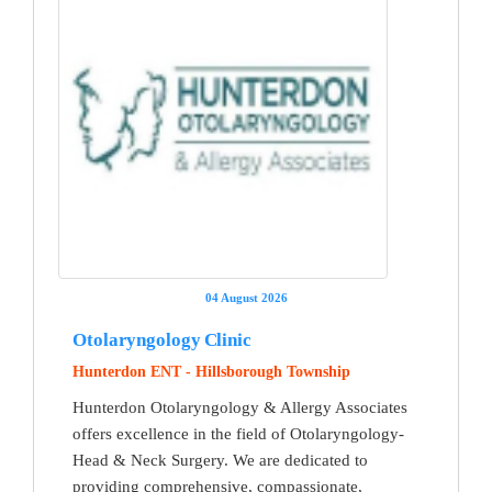
04 August 2026
Otolaryngology Clinic
Hunterdon ENT - Hillsborough Township
Hunterdon Otolaryngology & Allergy Associates
offers excellence in the field of Otolaryngology-
Head & Neck Surgery. We are dedicated to
providing comprehensive, compassionate,