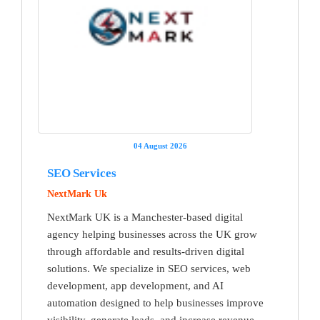
04 August 2026
SEO Services
NextMark Uk
NextMark UK is a Manchester-based digital
agency helping businesses across the UK grow
through affordable and results-driven digital
solutions. We specialize in SEO services, web
development, app development, and AI
automation designed to help businesses improve