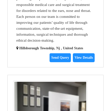
responsible medical care and surgical treatment
for disorders related to the ears, nose and throat.
Each person on our team is committed to
improving our patients’ quality of life through
communication, state-of-the-art equipment,
information, surgical techniques and thorough
ethical decision-making.
Hillsborough Township, Nj , United States
Send Query
View Details