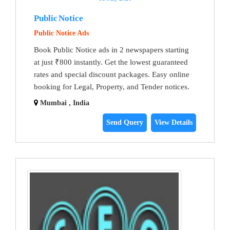
Public Notice
Public Notice Ads
Book Public Notice ads in 2 newspapers starting
at just ₹800 instantly. Get the lowest guaranteed
rates and special discount packages. Easy online
booking for Legal, Property, and Tender notices.
Mumbai , India
Send Query
View Details