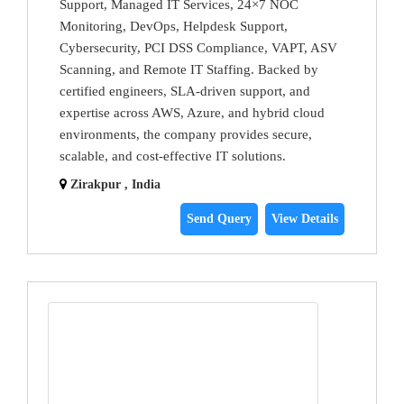
Support, Managed IT Services, 24×7 NOC
Monitoring, DevOps, Helpdesk Support,
Cybersecurity, PCI DSS Compliance, VAPT, ASV
Scanning, and Remote IT Staffing. Backed by
certified engineers, SLA-driven support, and
expertise across AWS, Azure, and hybrid cloud
environments, the company provides secure,
scalable, and cost-effective IT solutions.
Zirakpur , India
Send Query
View Details