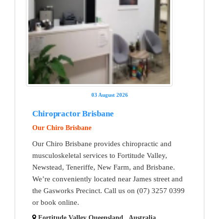
03 August 2026
Chiropractor Brisbane
Our Chiro Brisbane
Our Chiro Brisbane provides chiropractic and
musculoskeletal services to Fortitude Valley,
Newstead, Teneriffe, New Farm, and Brisbane.
We’re conveniently located near James street and
the Gasworks Precinct. Call us on (07) 3257 0399
or book online.
Fortitude Valley Queensland , Australia