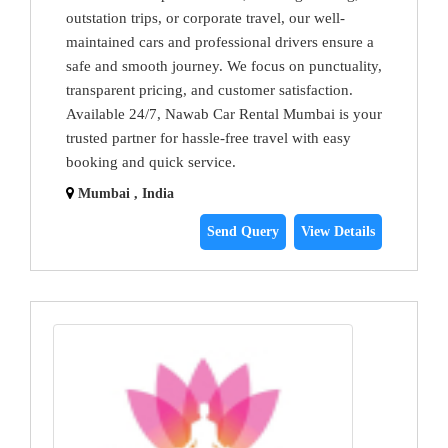
outstation trips, or corporate travel, our well-
maintained cars and professional drivers ensure a
safe and smooth journey. We focus on punctuality,
transparent pricing, and customer satisfaction.
Available 24/7, Nawab Car Rental Mumbai is your
trusted partner for hassle-free travel with easy
booking and quick service.
Mumbai , India
Send Query
View Details