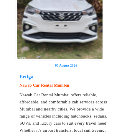
05 August 2026
Ertiga
Nawab Car Rental Mumbai
Nawab Car Rental Mumbai offers reliable,
affordable, and comfortable cab services across
Mumbai and nearby cities. We provide a wide
range of vehicles including hatchbacks, sedans,
SUVs, and luxury cars to suit every travel need.
Whether it’s airport transfers, local sightseeing,