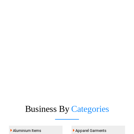
Business By
Categories
Aluminium Items
Apparel Garments