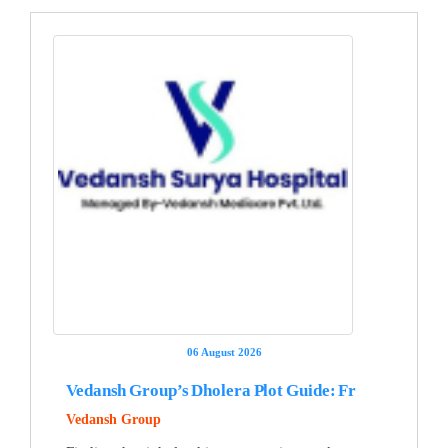
06 August 2026
Vedansh Group’s Dholera Plot Guide: Fr
Vedansh Group